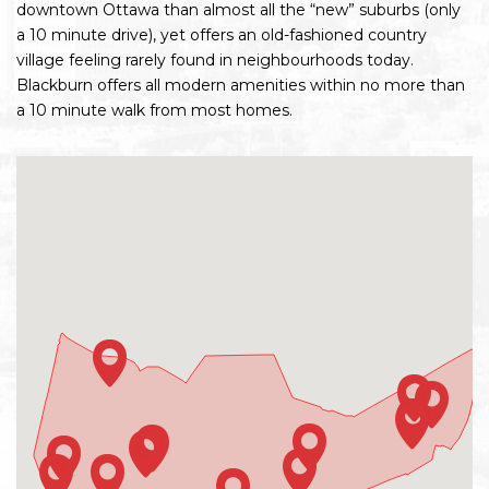
downtown Ottawa than almost all the “new” suburbs (only
a 10 minute drive), yet offers an old-fashioned country
village feeling rarely found in neighbourhoods today.
Blackburn offers all modern amenities within no more than
a 10 minute walk from most homes.