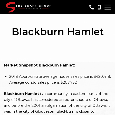
Me
Blackburn Hamlet
Market Snapshot Blackburn Hamlet:
2018
Approximate average house sales price is $420,418.
Average condo sales price is $207,732.
Blackburn Hamlet
is a community in eastern parts of the
city of Ottawa. It is considered an outer-suburb of Ottawa,
and before the 2001 amalgamation of the city of Ottawa, it
was in the city of Gloucester. Blackburn is closer to