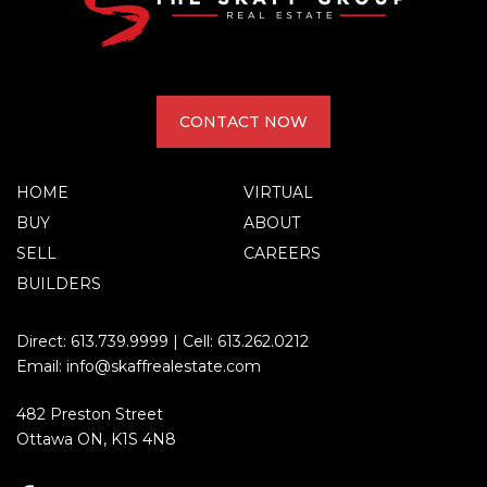
CONTACT NOW
HOME
VIRTUAL
BUY
ABOUT
SELL
CAREERS
BUILDERS
Direct:
613.739.9999
| Cell:
613.262.0212
Email:
info@skaffrealestate.com
482 Preston Street
Ottawa ON, K1S 4N8