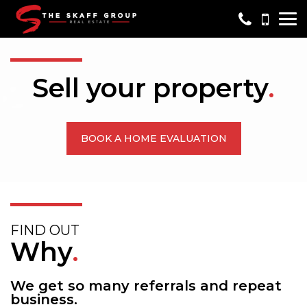
Me
Sell your property
.
BOOK A HOME EVALUATION
FIND OUT
Why
.
We get so many referrals and repeat
business.