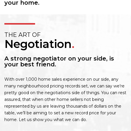
your home.
THE ART OF
Negotiation
.
A strong negotiator on your side, is
your best friend.
With over 1,000 home sales experience on our side, any
many neighbourhood pricing records set, we can say we’re
pretty good on the negotiations side of things. You can rest
assured, that when other home sellers not being
represented by us are leaving thousands of dollars on the
table, we’ll be aiming to set a new record price for your
home. Let us show you what we can do.