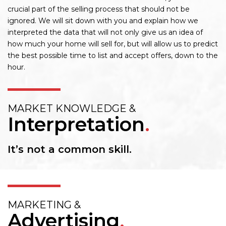
crucial part of the selling process that should not be
ignored. We will sit down with you and explain how we
interpreted the data that will not only give us an idea of
how much your home will sell for, but will allow us to predict
the best possible time to list and accept offers, down to the
hour.
MARKET KNOWLEDGE &
Interpretation
.
It’s not a common skill.
MARKETING &
Advertising
.