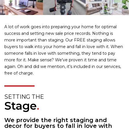
A lot of work goes into preparing your home for optimal
success and setting new sale price records. Nothing is
more important than staging. Our FREE staging allows
buyers to walk into your home and fall in love with it. When
someone falls in love with something, they tend to pay
more for it. Make sense? We’ve proven it time and time
again. Oh and did we mention, it’s included in our services,
free of charge.
SETTING THE
Stage
.
We provide the right staging and
decor for buyers to fall in love with