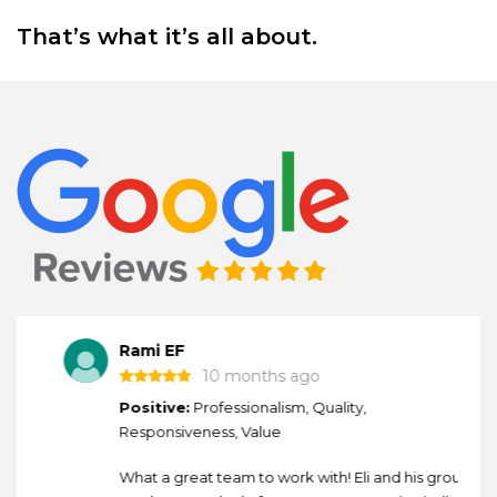
That’s what it’s all about.
Rami EF
10 months ago
Positive:
Professionalism, Quality,
Responsiveness, Value
What a great team to work with! Eli and his group