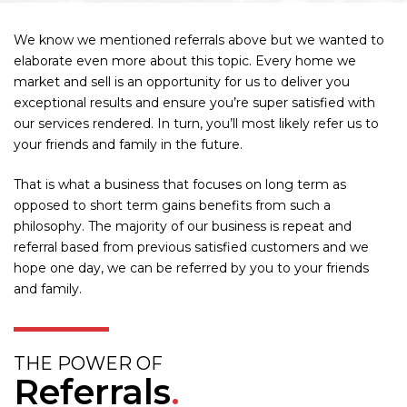
We know we mentioned referrals above but we wanted to
elaborate even more about this topic. Every home we
market and sell is an opportunity for us to deliver you
exceptional results and ensure you’re super satisfied with
our services rendered. In turn, you’ll most likely refer us to
your friends and family in the future.
That is what a business that focuses on long term as
opposed to short term gains benefits from such a
philosophy. The majority of our business is repeat and
referral based from previous satisfied customers and we
hope one day, we can be referred by you to your friends
and family.
THE POWER OF
Referrals
.