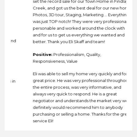
set the record sale for our Town Home in Findlay
Creek, and got us the best deal for our new home!
Photos, 3D tour, Staging, Marketing … Everything
was just TOP notch! They were very professional,
personable and worked around the clock with
ce
and for us to get us everything we wanted and
a and
better. Thank you Eli Skaff and team!
Positive:
Professionalism, Quality,
Responsiveness, Value
th
Eli was able to sell my home very quickly and for a
great price. He was very professional throughout
ou in
the entire process, was very informative, and
always very quick to respond. He is a great
negotiator and understands the market very well. I
definitely would recommend him to anybody
purchasing or selling a home. Thanks for the great
service Eli!