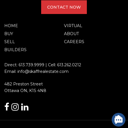
CONTACT NOW
HOME
VIRTUAL
BUY
ABOUT
SELL
CAREERS
BUILDERS
Direct:
613.739.9999
| Cell:
613.262.0212
Email:
info@skaffrealestate.com
482 Preston Street
Ottawa ON, K1S 4N8
facebook
instagram
linkedin