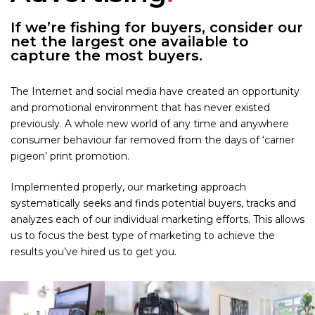
If we’re fishing for buyers, consider our
net the largest one available to
capture the most buyers.
The Internet and social media have created an opportunity
and promotional environment that has never existed
previously. A whole new world of any time and anywhere
consumer behaviour far removed from the days of ‘carrier
pigeon’ print promotion.
Implemented properly, our marketing approach
systematically seeks and finds potential buyers, tracks and
analyzes each of our individual marketing efforts. This allows
us to focus the best type of marketing to achieve the
results you’ve hired us to get you.