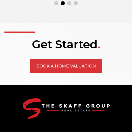
Get Started
.
BOOK A HOME VALUATION