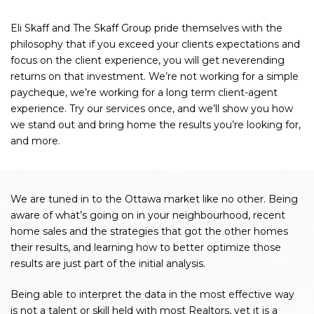
Eli Skaff and The Skaff Group pride themselves with the
philosophy that if you exceed your clients expectations and
focus on the client experience, you will get neverending
returns on that investment. We’re not working for a simple
paycheque, we’re working for a long term client-agent
experience. Try our services once, and we’ll show you how
we stand out and bring home the results you’re looking for,
and more.
We are tuned in to the Ottawa market like no other. Being
aware of what’s going on in your neighbourhood, recent
home sales and the strategies that got the other homes
their results, and learning how to better optimize those
results are just part of the initial analysis.
Being able to interpret the data in the most effective way
is not a talent or skill held with most Realtors, yet it is a