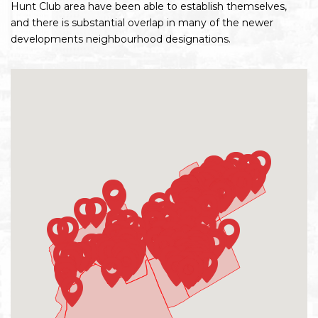
Hunt Club area have been able to establish themselves,
and there is substantial overlap in many of the newer
developments neighbourhood designations.