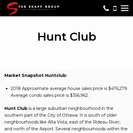
Me
Hunt Club
Market Snapshot Huntclub:
2018
Approximate average house sales price is $476,279.
Average condo sales price is $356,962.
Hunt Club
is a large suburban neighbourhood in the
southern part of the City of Ottawa. It is south of older
neighbourhoods like Alta Vista, east of the Rideau River,
and north of the Airport. Several neighbourhoods within the