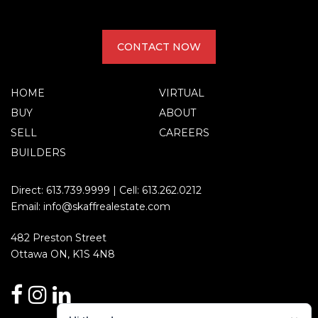
CONTACT NOW
HOME
VIRTUAL
BUY
ABOUT
SELL
CAREERS
BUILDERS
Direct:
613.739.9999
| Cell:
613.262.0212
Email:
info@skaffrealestate.com
482 Preston Street
Ottawa ON, K1S 4N8
facebook
instagram
linkedin