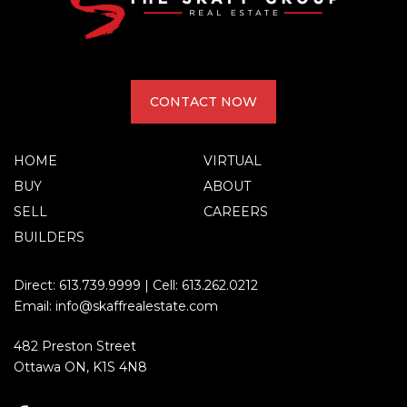
CONTACT NOW
HOME
VIRTUAL
BUY
ABOUT
SELL
CAREERS
BUILDERS
Direct:
613.739.9999
| Cell:
613.262.0212
Email:
info@skaffrealestate.com
482 Preston Street
Ottawa ON, K1S 4N8