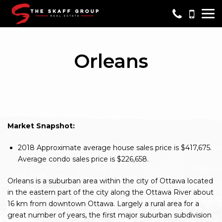
Me
Orleans
Market Snapshot:
2018
Approximate average house sales price is $417,675.
Average condo sales price is $226,658.
Orleans is a suburban area within the city of Ottawa located
in the eastern part of the city along the Ottawa River about
16 km from downtown Ottawa. Largely a rural area for a
great number of years, the first major suburban subdivision