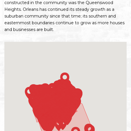
constructed in the community was the Queenswood
Heights. Orleans has continued its steady growth as a
suburban community since that time; its southern and
easternmost boundaries continue to grow as more houses
and businesses are built.